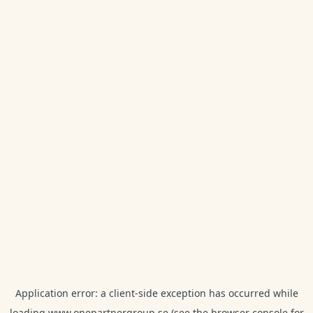
Application error: a
client
-side exception has occurred while
loading
www.onepartnergroup.se
(see the
browser console
for