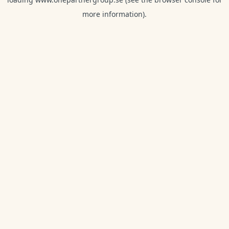
more information).