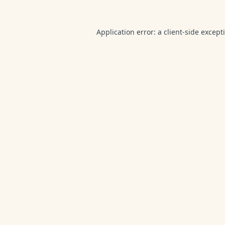
Application error: a
client
-side except