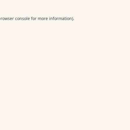
browser console
for more information).