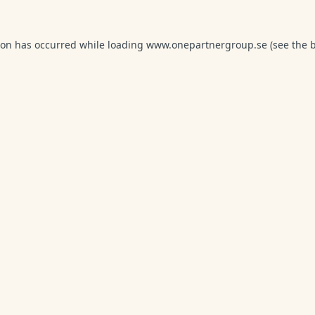
ion has occurred while loading
www.onepartnergroup.se
(see the