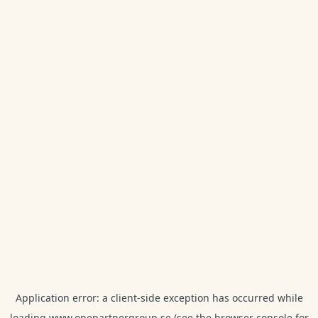
Application error: a
client
-side exception has occurred while
loading
www.onepartnergroup.se
(see the
browser console
for