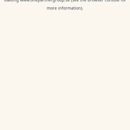
more information).