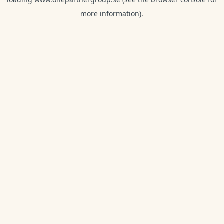
more information).