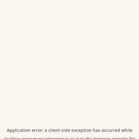
Application error: a
client
-side exception has occurred while
loading
www.onepartnergroup.se
(see the
browser console
for