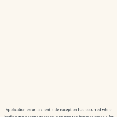
Application error: a
client
-side exception has occurred while
loading
www.onepartnergroup.se
(see the
browser console
for