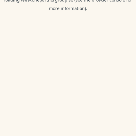
more information).