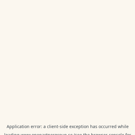
Application error: a
client
-side exception has occurred while
loading
www.onepartnergroup.se
(see the
browser console
for