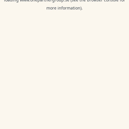
more information).