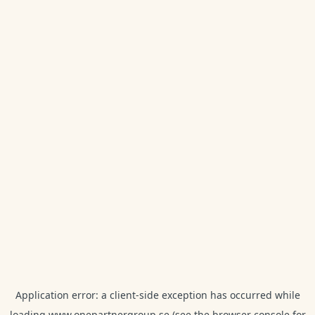
Application error: a
client
-side exception has occurred while
loading
www.onepartnergroup.se
(see the
browser console
for