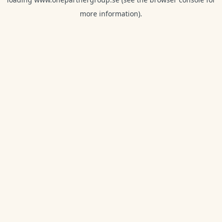
more information).