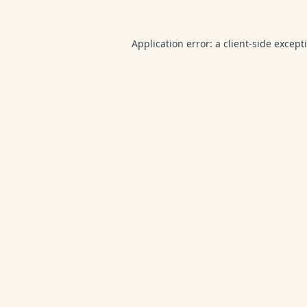
Application error: a
client
-side except