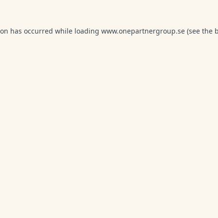
ion has occurred while loading
www.onepartnergroup.se
(see the