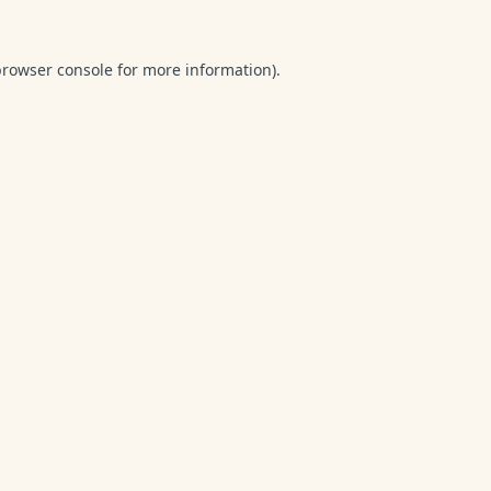
browser console
for more information).