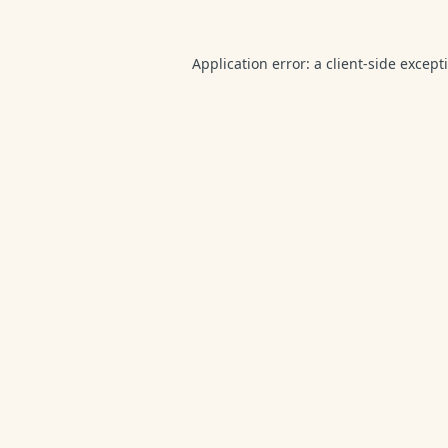
Application error: a
client
-side except