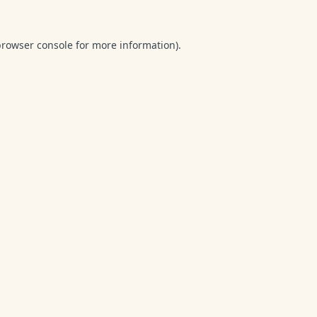
browser console
for more information).