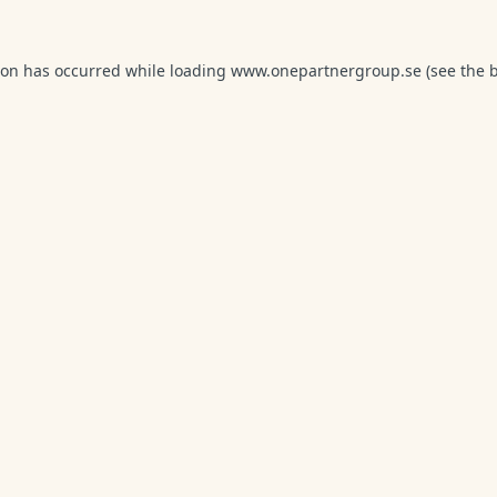
ion has occurred while loading
www.onepartnergroup.se
(see the