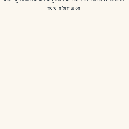
more information).