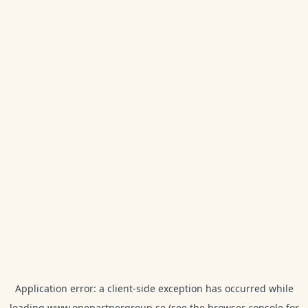
Application error: a
client
-side exception has occurred while
loading
www.onepartnergroup.se
(see the
browser console
for