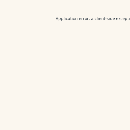
Application error: a
client
-side except