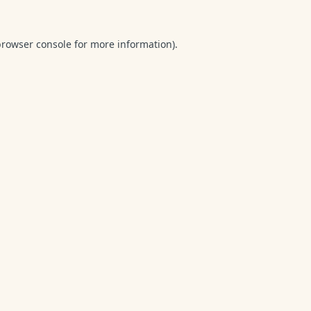
browser console
for more information).