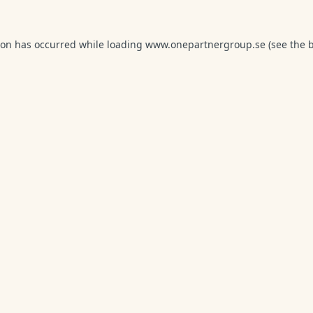
ion has occurred while loading
www.onepartnergroup.se
(see the