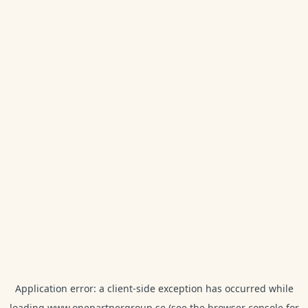
Application error: a
client
-side exception has occurred while
loading
www.onepartnergroup.se
(see the
browser console
for