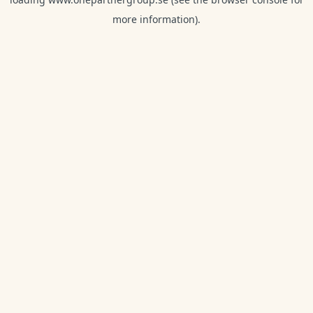
more information).