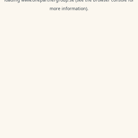
more information).