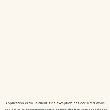
Application error: a
client
-side exception has occurred while
loading
www.onepartnergroup.se
(see the
browser console
for