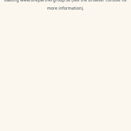
more information).