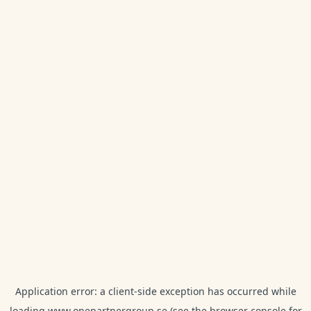
Application error: a
client
-side exception has occurred while
loading
www.onepartnergroup.se
(see the
browser console
for