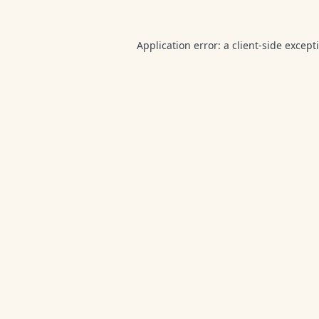
Application error: a
client
-side except