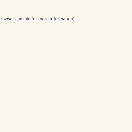
browser console
for more information).