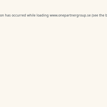
ion has occurred while loading
www.onepartnergroup.se
(see the