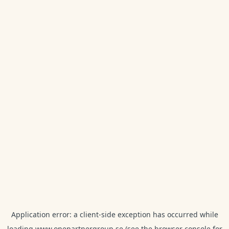
Application error: a
client
-side exception has occurred while
loading
www.onepartnergroup.se
(see the
browser console
for