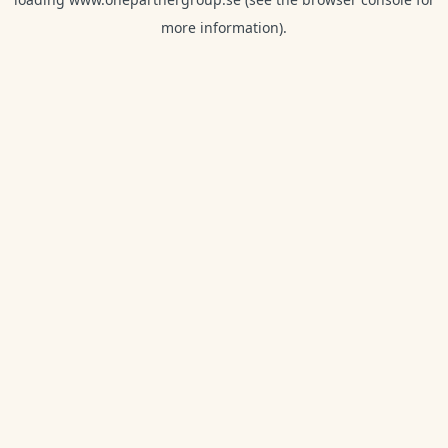
more information).