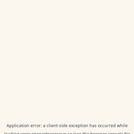
Application error: a
client
-side exception has occurred while
loading
www.onepartnergroup.se
(see the
browser console
for