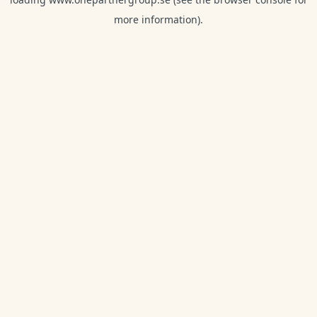
more information).