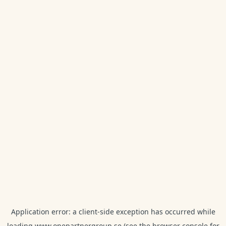
Application error: a
client
-side exception has occurred while
loading
www.onepartnergroup.se
(see the
browser console
for