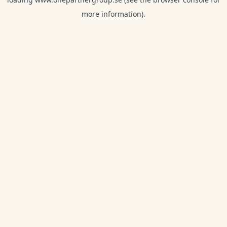
more information).