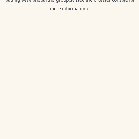
more information).