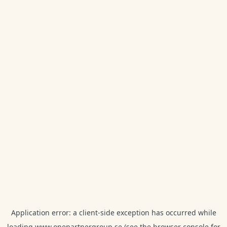
Application error: a
client
-side exception has occurred while
loading
www.onepartnergroup.se
(see the
browser console
for