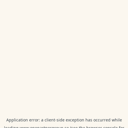
Application error: a
client
-side exception has occurred while
loading
www.onepartnergroup.se
(see the
browser console
for