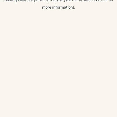
more information).