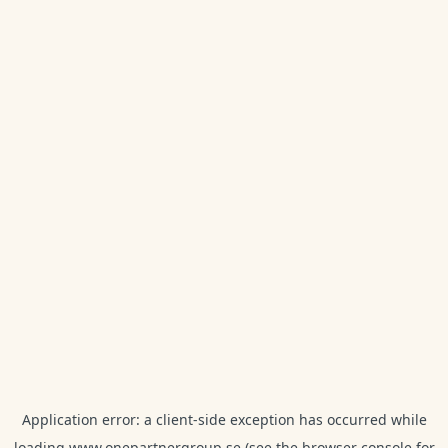
Application error: a
client
-side exception has occurred while
loading
www.onepartnergroup.se
(see the
browser console
for