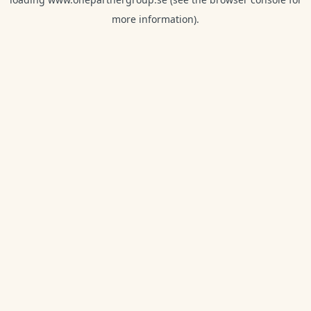
more information).