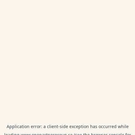
Application error: a
client
-side exception has occurred while
loading
www.onepartnergroup.se
(see the
browser console
for