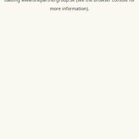
more information).