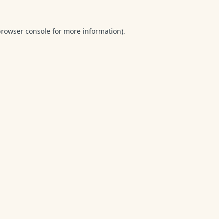
browser console
for more information).