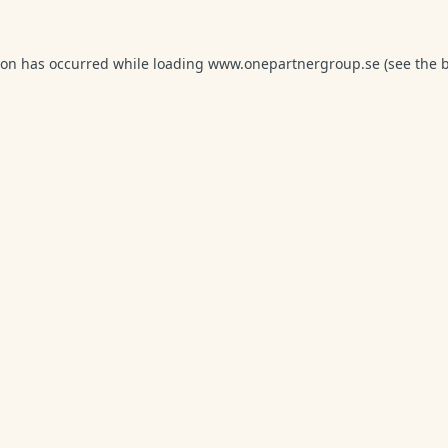
ion has occurred while loading
www.onepartnergroup.se
(see the