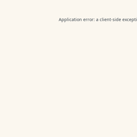
Application error: a
client
-side except