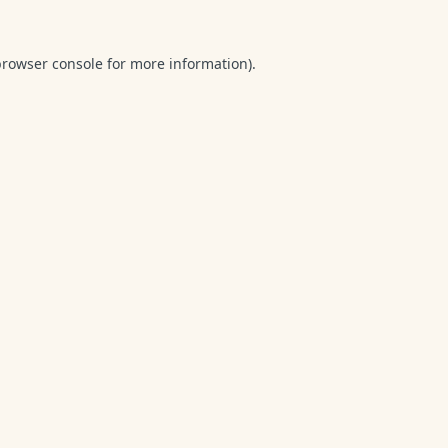
browser console
for more information).