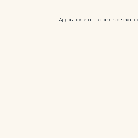
Application error: a
client
-side except