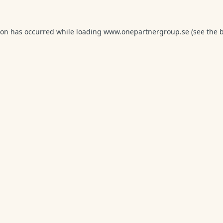
ion has occurred while loading
www.onepartnergroup.se
(see the